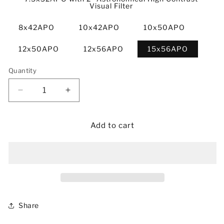
Visual Filter
8x42APO
10x42APO
10x50APO
12x50APO
12x56APO
15x56APO
Quantity
Decrease
Increase
quantity
quantity
for
for
6x32/7.5x32/8x42/10x42/10x50/12x50/12x56/15x5
6x32/7.5x32/8x42/10x42/10x50/12x50/
Add to cart
APO
APO
Binoculars
Binoculars
Share