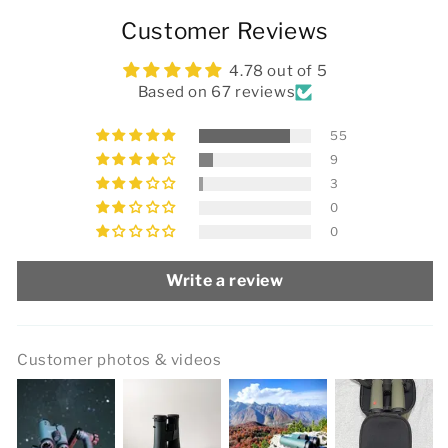
Customer Reviews
4.78 out of 5
Based on 67 reviews
55
9
3
0
0
Write a review
Customer photos & videos