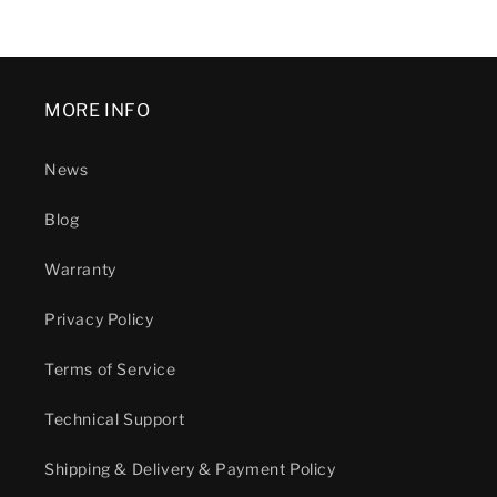
MORE INFO
News
Blog
Warranty
Privacy Policy
Terms of Service
Technical Support
Shipping & Delivery & Payment Policy