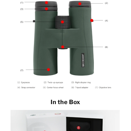
In the Box