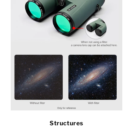
Structures