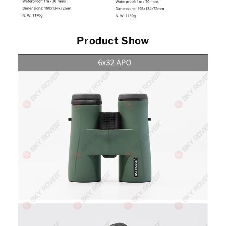
Product Show