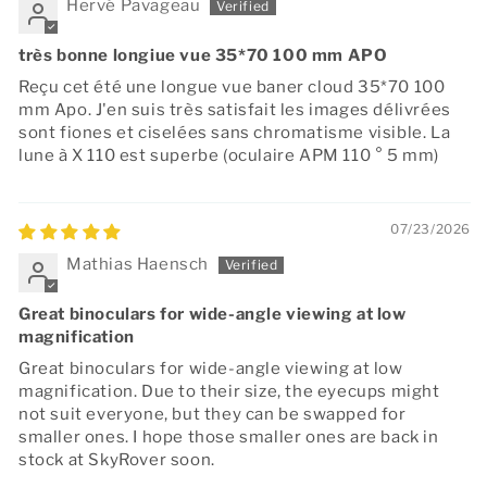
Hervé Pavageau
très bonne longiue vue 35*70 100 mm APO
Reçu cet été une longue vue baner cloud 35*70 100
mm Apo. J'en suis très satisfait les images délivrées
sont fiones et ciselées sans chromatisme visible. La
lune à X 110 est superbe (oculaire APM 110 ° 5 mm)
07/23/2026
Mathias Haensch
Great binoculars for wide-angle viewing at low
magnification
Great binoculars for wide-angle viewing at low
magnification. Due to their size, the eyecups might
not suit everyone, but they can be swapped for
smaller ones. I hope those smaller ones are back in
stock at SkyRover soon.