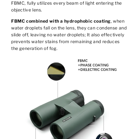
FBMC, fully utilizes every beam of light entering the
objective lens.
FBMC combined with a hydrophobic coating
, when
water droplets fall on the lens, they can condense and
slide off, leaving no water droplets; It also effectively
prevents water stains from remaining and reduces
the generation of fog.