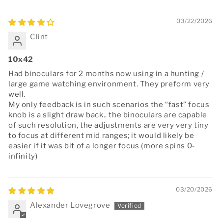
03/22/2026
Clint
10x42
Had binoculars for 2 months now using in a hunting /
large game watching environment. They preform very
well.
My only feedback is in such scenarios the “fast” focus
knob is a slight draw back.. the binoculars are capable
of such resolution, the adjustments are very very tiny
to focus at different mid ranges; it would likely be
easier if it was bit of a longer focus (more spins 0-
infinity)
03/20/2026
Alexander Lovegrove