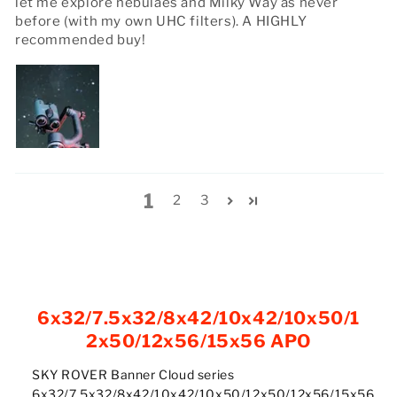
let me explore nebulaes and Milky Way as never
before (with my own UHC filters). A HIGHLY
recommended buy!
1
2
3
6x32/7.5x32/8x42/10x42/10x50/1
2x50/12x56/15x56 APO
SKY ROVER Banner Cloud series
6x32/7.5x32/8x42/10x42/10x50/12x50/12x56/15x56