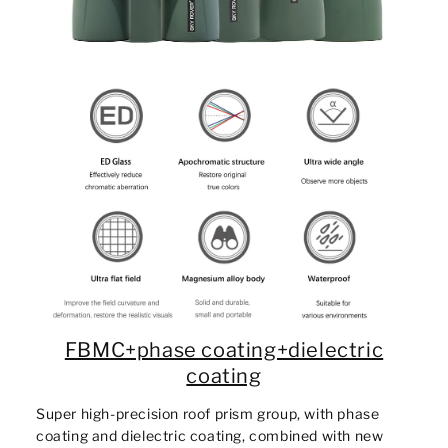
FBMC+phase coating+dielectric
coating
Super high-precision roof prism group, with phase
coating and dielectric coating, combined with new