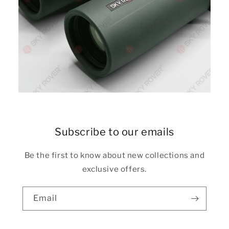
Subscribe to our emails
Be the first to know about new collections and
exclusive offers.
Email