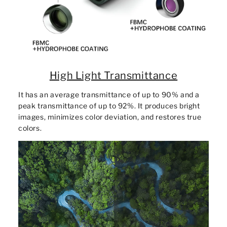
High Light Transmittance
It has an average transmittance of up to 90% and a
peak transmittance of up to 92%. It produces bright
images, minimizes color deviation, and restores true
colors.