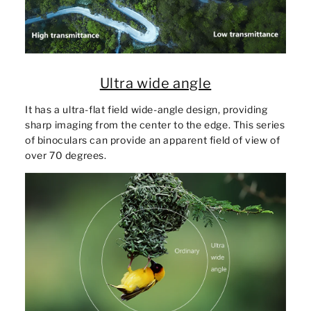
Ultra wide angle
It has a ultra-flat field wide-angle design, providing
sharp imaging from the center to the edge. This series
of binoculars can provide an apparent field of view of
over 70 degrees.