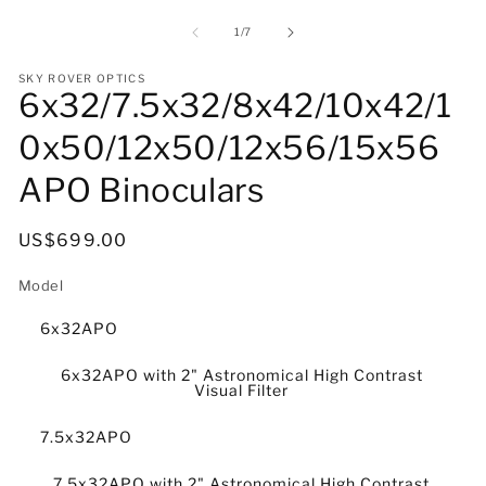
media
m
1
2
of
1
/
7
in
in
modal
m
SKY ROVER OPTICS
6x32/7.5x32/8x42/10x42/1
0x50/12x50/12x56/15x56
APO Binoculars
Regular
US$699.00
price
Model
6x32APO
6x32APO with 2" Astronomical High Contrast
Visual Filter
7.5x32APO
7.5x32APO with 2" Astronomical High Contrast