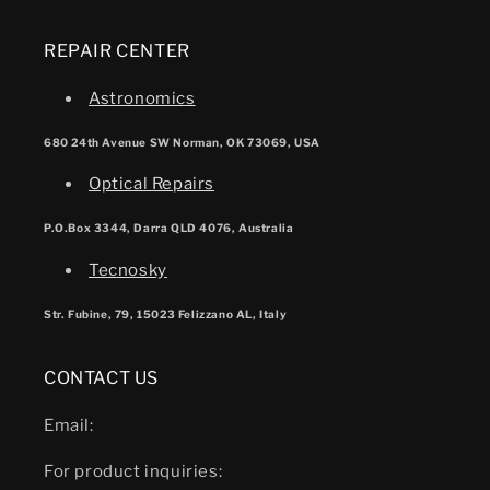
REPAIR CENTER
Astronomics
680 24th Avenue SW Norman, OK 73069, USA
Optical Repairs
P.O.Box 3344, Darra QLD 4076, Australia
Tecnosky
Str. Fubine, 79, 15023 Felizzano AL, Italy
CONTACT US
Email:
For product inquiries: