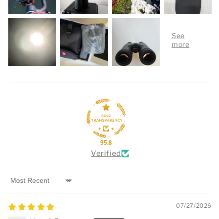
95.8
Verified
Sort by
07/27/2026