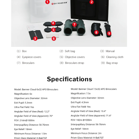
Specifications