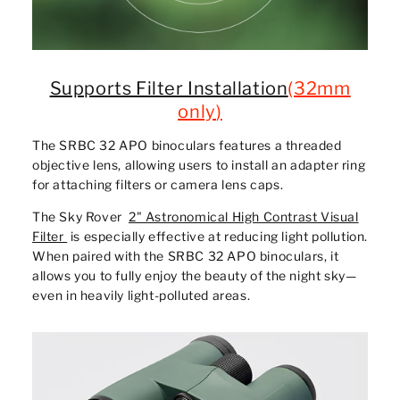
Supports Filter Installation
(
32mm
only
)
The SRBC 32 APO binoculars features a threaded
objective lens, allowing users to install an adapter ring
for attaching filters or camera lens caps.
The Sky Rover
2" Astronomical High Contrast Visual
Filter
is especially effective at reducing light pollution.
When paired with the SRBC 32 APO binoculars, it
allows you to fully enjoy the beauty of the night sky—
even in heavily light-polluted areas.