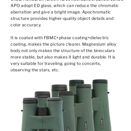
APO adopt ED glass, which can reduce the chromatic
aberration and give a bright image. Apochromatic
structure provides higher-quality object details and
color accuracy.
It is coated with FBMC+phase coating+dielectric
coating, makes the picture clearer. Magnesium alloy
body not only makes the structure of the binoculars
more stable, but also makes it light and durable. It is
very suitable for traveling, going to concerts,
observing the stars, etc.