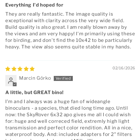
Everything I'd hoped for
They are really fantastic. The image quality is
exceptional with clarity across the very wide field.
Build quality is also great. I am really blown away by
the views and am very happy! I'm primarily using these
for birding, and don't find the 10x42 to be particularly
heavy. The view also seems quite stable in my hands.
02/16/2026
Marcin Górko
A little, but GREAT bino!
I'm and I always was a huge fan of wideangle
binoculars - a species, that died long time ago. Until
now: the SkyRover 6x32 apo gives me all I could wish
for: huge and well correced field, extremly high light
transmission and perfect color rendition. All in a nice,
waterproof body. And: included adapters for 2" filters