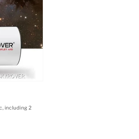
, including 2