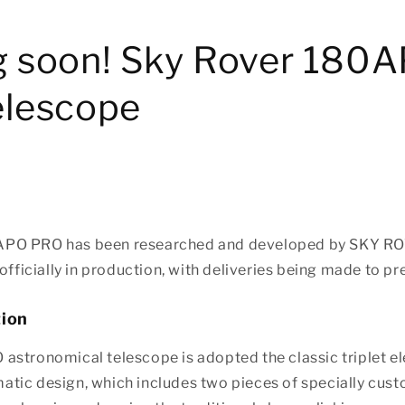
 soon! Sky Rover 180
lescope
PO PRO has been researched and developed by SKY RO
officially in production, with deliveries being made to pr
tion
stronomical telescope is adopted the classic triplet el
tic design, which includes two pieces of specially cus