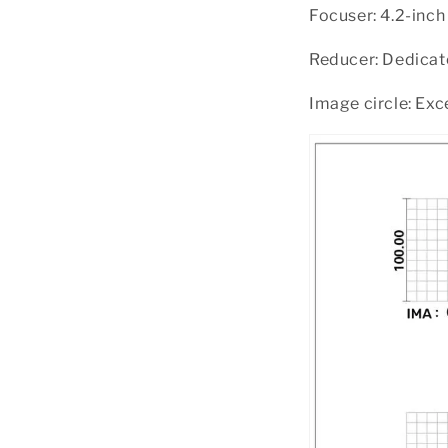
Focuser: 4.2-inc
Reducer: Dedicate
Image circle: Exc