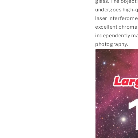
glass. The object
undergoes high-qu
laser interferome
excellent chromat
independently ma
photography.