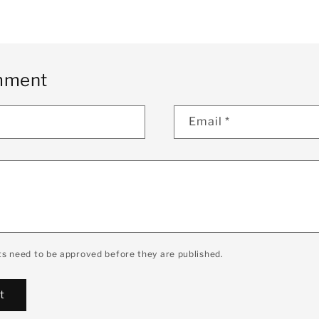
mment
Email
*
s need to be approved before they are published.