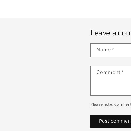
Leave a co
Name
*
Comment
*
Please note, comment