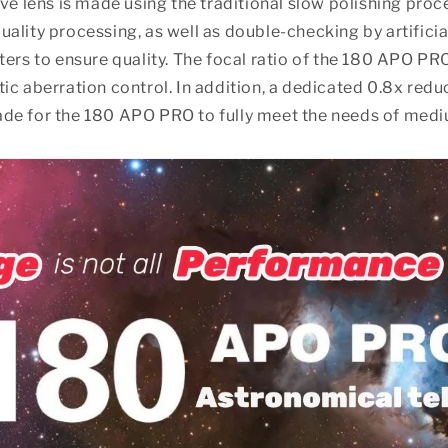
ive lens is made using the traditional slow polishing pro
ality processing, as well as double-checking by artificia
ters to ensure quality. The focal ratio of the 180 APO PRO
ic aberration control. In addition, a dedicated 0.8x red
de for the 180 APO PRO to fully meet the needs of med