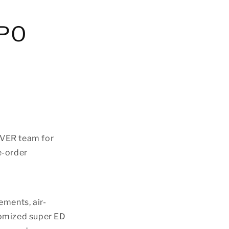
APO
VER team for
e-order
ements, air-
tomized super ED