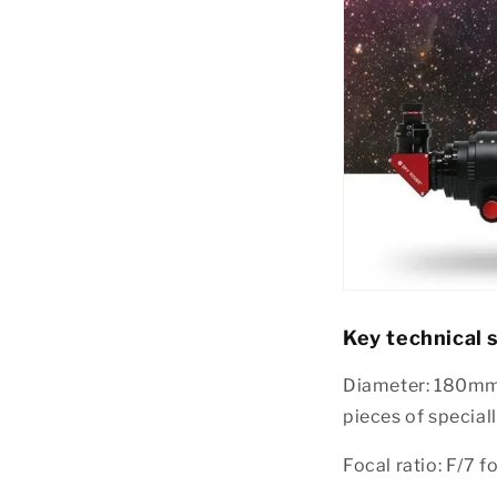
Key technical s
Diameter: 180mm 
pieces of specia
Focal ratio: F/7 f