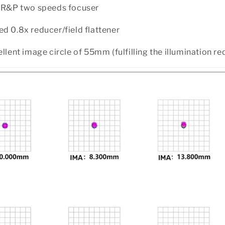
h R&P two speeds focuser
d 0.8x reducer/field flattener
ellent image circle of 55mm (fulfilling the illumination r