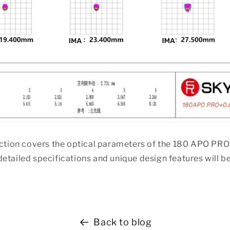
duction covers the optical parameters of the 180 APO PR
etailed specifications and unique design features will b
Back to blog