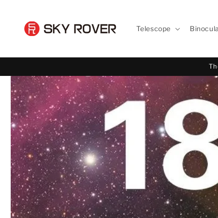
Skip to
content
Telescope
Binocul
Th