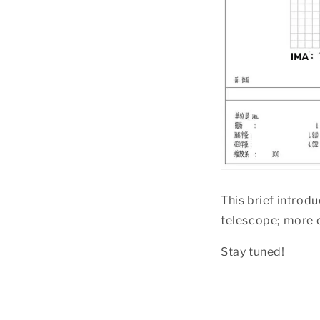
This brief intro
telescope; more d
Stay tuned!