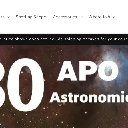
ars
Spotting Scope
Accessories
Where to buy
e price shown does not include shipping or taxes for your coun