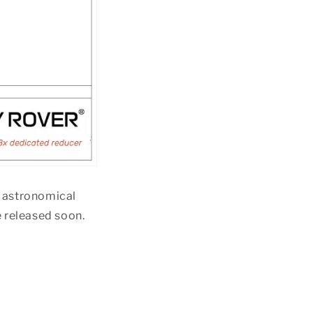
O astronomical
e released soon.