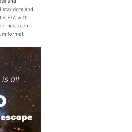
cess and
l star dots and
 is F/7, with
ucer has been
ium format