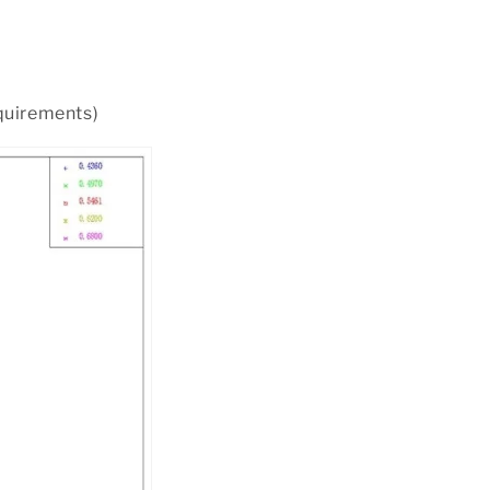
equirements)