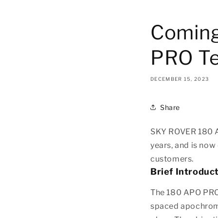
Coming
PRO Te
DECEMBER 15, 2023
Share
SKY ROVER 180 A
years, and is now 
customers.
Brief Introduc
The 180 APO PRO a
spaced apochroma