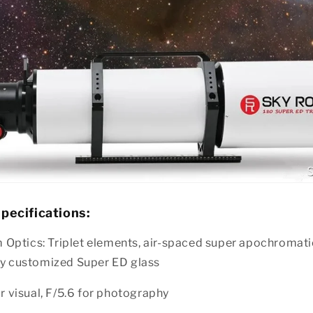
pecifications:
Optics: Triplet elements, air-spaced super apochromatic
lly customized Super ED glass
or visual, F/5.6 for photography