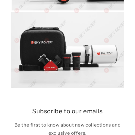
Subscribe to our emails
Be the first to know about new collections and
exclusive offers.