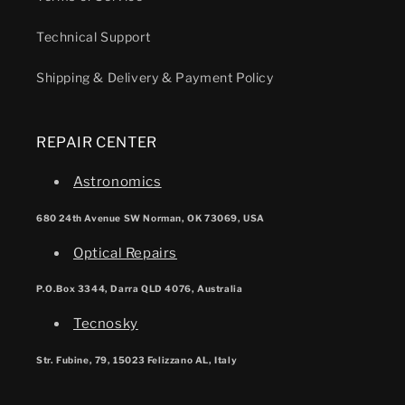
Technical Support
Shipping & Delivery & Payment Policy
REPAIR CENTER
Astronomics
680 24th Avenue SW Norman, OK 73069, USA
Optical Repairs
P.O.Box 3344, Darra QLD 4076, Australia
Tecnosky
Str. Fubine, 79, 15023 Felizzano AL, Italy