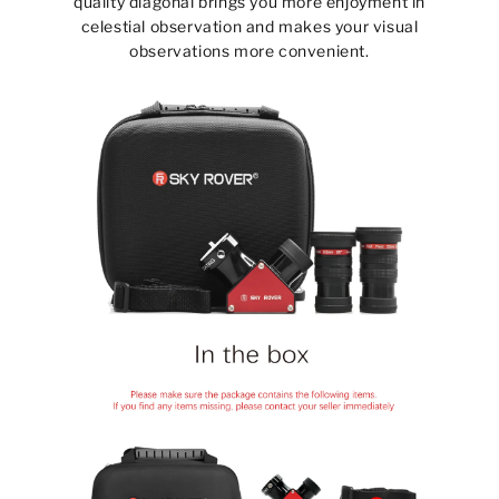
quality diagonal brings you more enjoyment in
celestial observation and makes your visual
observations more convenient.