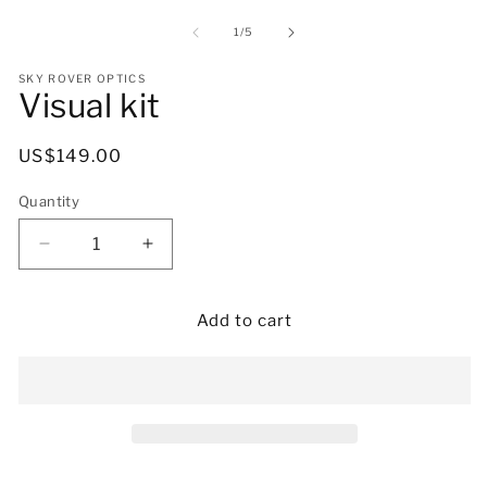
media
m
1
2
of
1
/
5
in
in
modal
m
SKY ROVER OPTICS
Visual kit
Regular
US$149.00
price
Quantity
Decrease
Increase
quantity
quantity
for
for
Visual
Visual
Add to cart
kit
kit