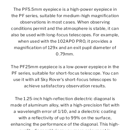
The PF5.5mm eyepiece is a high-power eyepiece in
the PF series, suitable for medium-high magnification
observations in most cases. When observing
conditions permit and the atmosphere is stable, it can
also be used with long-focus telescopes. For example,
when used with the 102APO PRO, it provides a
magnification of 129x and an exit pupil diameter of
0.79mm.
The PF25mm eyepiece is a low-power eyepiece in the
PF series, suitable for short-focus telescope. You can
use it with all Sky Rover's short-focus telescopes to
achieve satisfactory observation results.
The 1.25-inch high-reflection dielectric diagonal is
made of aluminum alloy, with a high-precision flat with
a wavelength error of 1/10, and a dielectric coating
with a reflectivity of up to 99% on the surface,
enhancing the performance of the diagonal. This high-