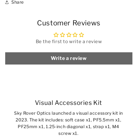
Share
Customer Reviews
Be the first to write a review
Write a review
Visual Accessories Kit
Sky Rover Optics launched a visual accessory kit in
2023. The kit includes: soft case x1, PF5.5mm x1,
PF25mm x1, 1.25-inch diagonal x1, strap x1, M4
screw x1.