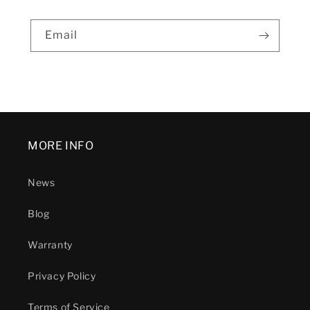
Email
MORE INFO
News
Blog
Warranty
Privacy Policy
Terms of Service