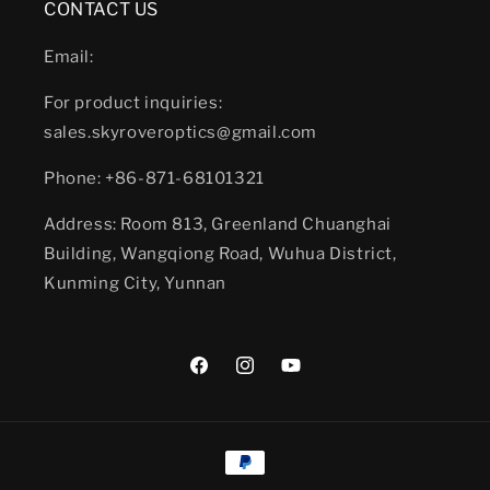
CONTACT US
Email:
For product inquiries:
sales.skyroveroptics@gmail.com
Phone: +86-871-68101321
Address: Room 813, Greenland Chuanghai
Building, Wangqiong Road, Wuhua District,
Kunming City, Yunnan
Facebook
Instagram
YouTube
Payment
methods